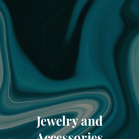
Jewelry and
Accessories