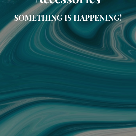
SOMETHING IS HAPPENING!