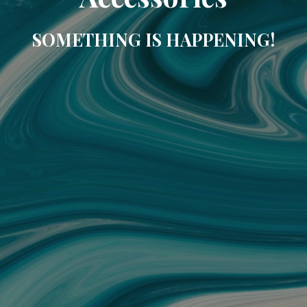
SOMETHING IS HAPPENING!