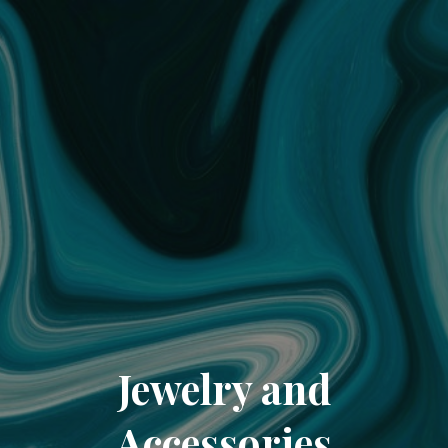
Jewelry and
Accessories