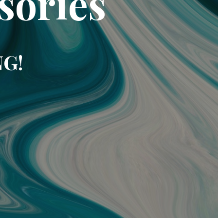
sories
NG!