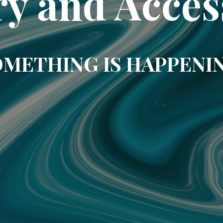
ry and Acces
METHING IS HAPPENI