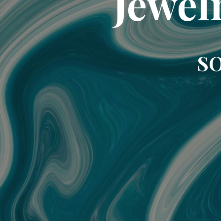
Jewel
SO