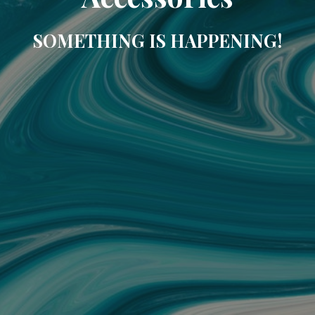
SOMETHING IS HAPPENING!