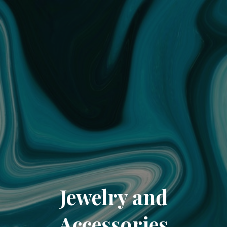
Jewelry and
Accessories