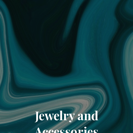
Jewelry and
Accessories