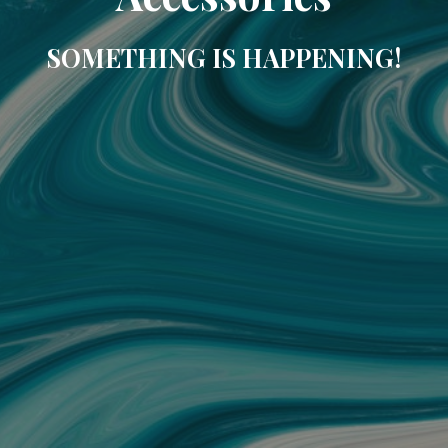
SOMETHING IS HAPPENING!